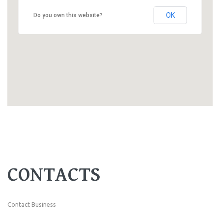
OK
Do you own this website?
CONTACTS
Contact Business