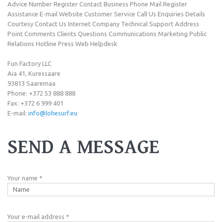
Advice Number Register Contact Business Phone Mail Register
Assistance E-mail Website Customer Service Call Us Enquiries Details
Courtesy Contact Us Internet Company Technical Support Address
Point Comments Clients Questions Communications Marketing Public
Relations Hotline Press Web Helpdesk
Fun Factory LLC
Aia 41, Kuressaare
93813 Saaremaa
Phone: +372 53 888 888
Fax: +372 6 999 401
E-mail:
info@lohesurf.eu
SEND A MESSAGE
Your name
*
Your e-mail address
*