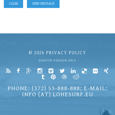
© 2026
PRIVACY POLICY
DESKTOP VERSION ONLY
PHONE: (372) 53-888-888; E-MAIL:
INFO (AT) LOHESURF.EU