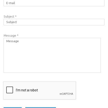
Subject
*
Message
*