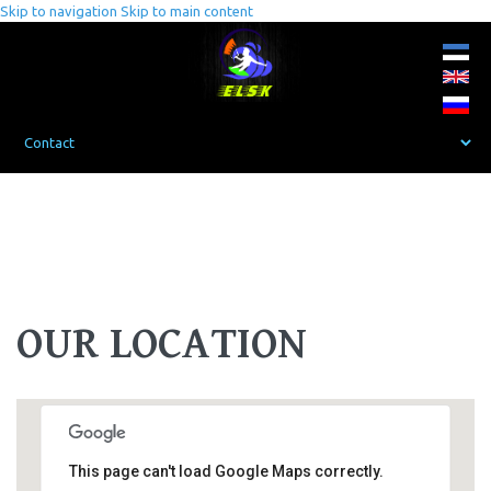
Skip to navigation
Skip to main content
OUR LOCATION
This page can't load Google Maps correctly.