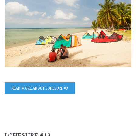
READ MORE
ABOUT LOHESURF #8
LOHESURF #13