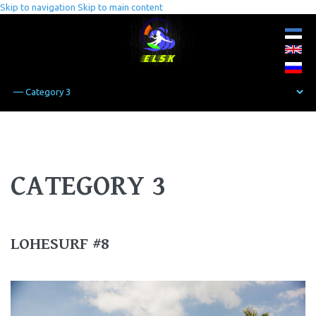
Skip to navigation
Skip to main content
CATEGORY 3
LOHESURF #8