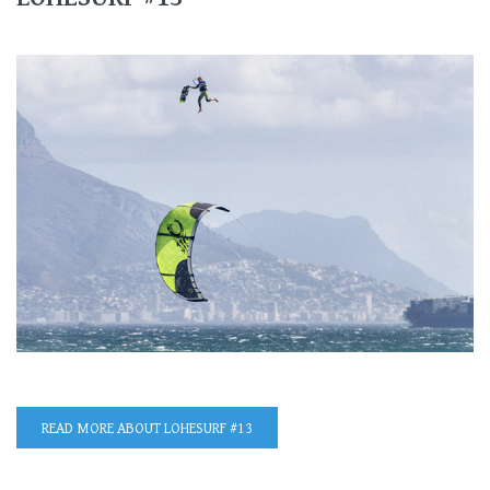
READ MORE
ABOUT LOHESURF #13