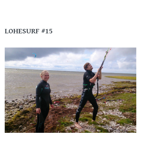
LOHESURF #15