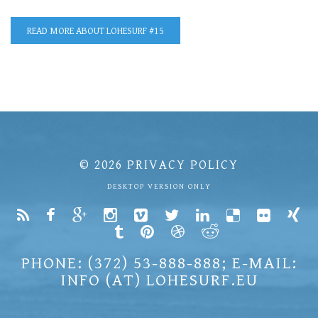
READ MORE
ABOUT LOHESURF #15
© 2026
PRIVACY POLICY
DESKTOP VERSION ONLY
PHONE: (372) 53-888-888; E-MAIL:
INFO (AT) LOHESURF.EU