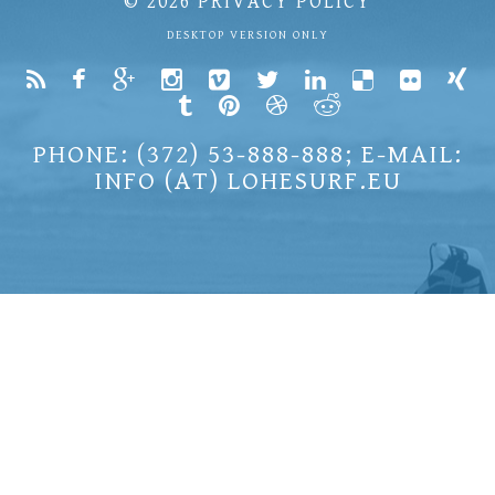
© 2026
PRIVACY POLICY
DESKTOP VERSION ONLY
PHONE: (372) 53-888-888; E-MAIL:
INFO (AT) LOHESURF.EU