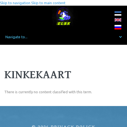
Skip to navigation
Skip to main content
KINKEKAART
There is currently no content classified with this term.