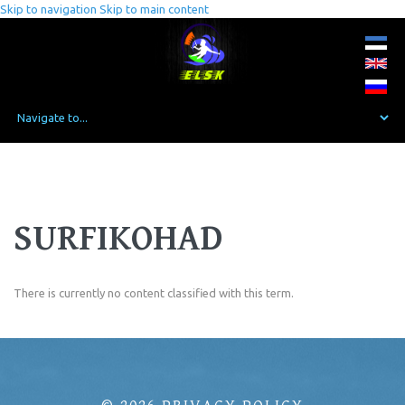
Skip to navigation
Skip to main content
SURFIKOHAD
There is currently no content classified with this term.