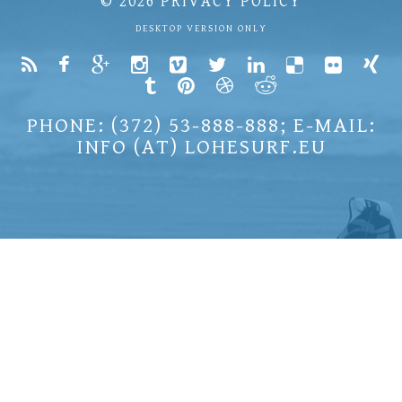
© 2026
PRIVACY POLICY
DESKTOP VERSION ONLY
PHONE: (372) 53-888-888; E-MAIL:
INFO (AT) LOHESURF.EU