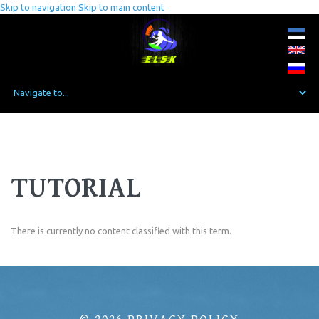
Skip to navigation
Skip to main content
TUTORIAL
There is currently no content classified with this term.