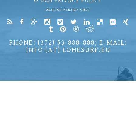
© 2026
PRIVACY POLICY
DESKTOP VERSION ONLY
PHONE: (372) 53-888-888; E-MAIL:
INFO (AT) LOHESURF.EU