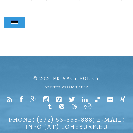
© 2026
PRIVACY POLICY
DESKTOP VERSION ONLY
PHONE: (372) 53-888-888; E-MAIL:
INFO (AT) LOHESURF.EU