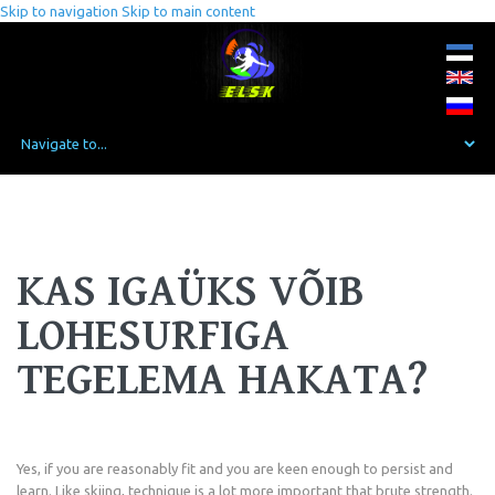
Skip to navigation
Skip to main content
KAS IGAÜKS VÕIB
LOHESURFIGA
TEGELEMA HAKATA?
Yes, if you are reasonably fit and you are keen enough to persist and
learn. Like skiing, technique is a lot more important that brute strength.