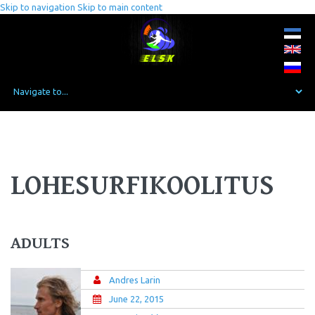
Skip to navigation
Skip to main content
LOHESURFIKOOLITUS
ADULTS
Andres Larin
June 22, 2015