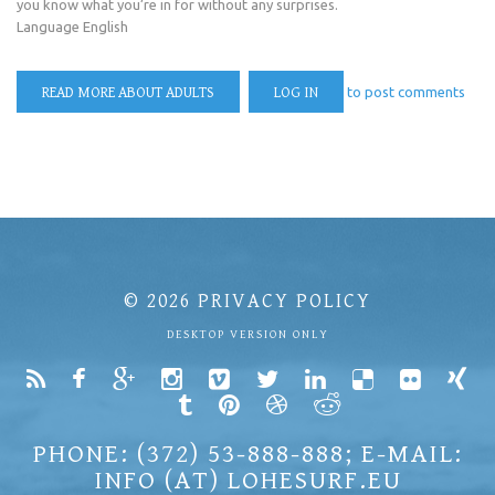
you know what you’re in for without any surprises.
Language
English
READ MORE
ABOUT ADULTS
LOG IN
to post comments
© 2026
PRIVACY POLICY
DESKTOP VERSION ONLY
PHONE: (372) 53-888-888; E-MAIL:
INFO (AT) LOHESURF.EU