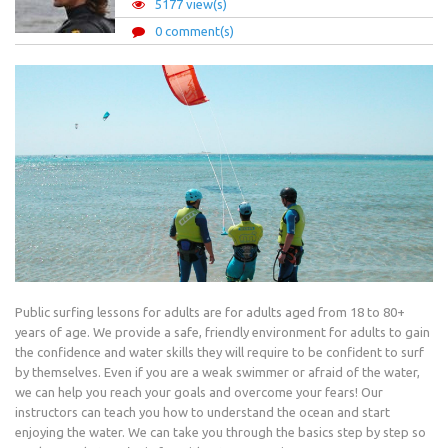
5177 view(s)
0 comment(s)
Public surfing lessons for adults are for adults aged from 18 to 80+
years of age. We provide a safe, friendly environment for adults to gain
the confidence and water skills they will require to be confident to surf
by themselves. Even if you are a weak swimmer or afraid of the water,
we can help you reach your goals and overcome your fears! Our
instructors can teach you how to understand the ocean and start
enjoying the water. We can take you through the basics step by step so