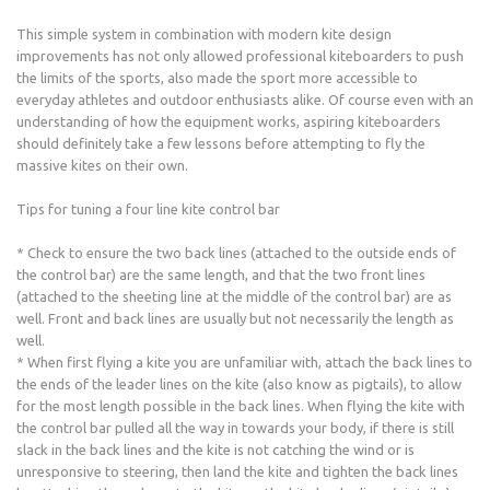
This simple system in combination with modern kite design
improvements has not only allowed professional kiteboarders to push
the limits of the sports, also made the sport more accessible to
everyday athletes and outdoor enthusiasts alike. Of course even with an
understanding of how the equipment works, aspiring kiteboarders
should definitely take a few lessons before attempting to fly the
massive kites on their own.
Tips for tuning a four line kite control bar
* Check to ensure the two back lines (attached to the outside ends of
the control bar) are the same length, and that the two front lines
(attached to the sheeting line at the middle of the control bar) are as
well. Front and back lines are usually but not necessarily the length as
well.
* When first flying a kite you are unfamiliar with, attach the back lines to
the ends of the leader lines on the kite (also know as pigtails), to allow
for the most length possible in the back lines. When flying the kite with
the control bar pulled all the way in towards your body, if there is still
slack in the back lines and the kite is not catching the wind or is
unresponsive to steering, then land the kite and tighten the back lines