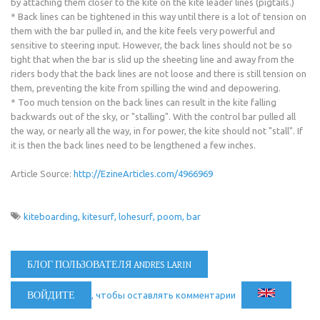
by attaching them closer to the kite on the kite leader lines (pigtails.)
* Back lines can be tightened in this way until there is a lot of tension on
them with the bar pulled in, and the kite feels very powerful and
sensitive to steering input. However, the back lines should not be so
tight that when the bar is slid up the sheeting line and away from the
riders body that the back lines are not loose and there is still tension on
them, preventing the kite from spilling the wind and depowering.
* Too much tension on the back lines can result in the kite falling
backwards out of the sky, or "stalling". With the control bar pulled all
the way, or nearly all the way, in for power, the kite should not "stall". If
it is then the back lines need to be lengthened a few inches.
Article Source:
http://EzineArticles.com/4966969
kiteboarding
kitesurf
lohesurf
poom
bar
БЛОГ ПОЛЬЗОВАТЕЛЯ ANDRES LARIN
ВОЙДИТЕ
, чтобы оставлять комментарии