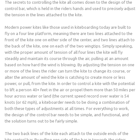
The secrets to controlling the kite all comes down to the design of the
control bar, which is held in the riders hands and used to precisely adjust
the tension in the lines attached to the kite.
Modern power kites like those used in kiteboarding today are built to
fly on a four line platform, meaning there are two lines attached to the
front of the kite one on either side of the center, and two lines attach to
the back of the kite, one on each of the two wingtips. Simply speaking,
with the proper amount of tension of all four lines the kite will fly
steadily and maintain its course through the air, pulling at an amount
based on how hard the wind is blowing. By adjusting the tension on one
or more of the lines the rider can turn the kite to change its course, or
alter the amount of wind the kite is catching to create more or less
power, or pull, from the kite. In order to control a kite with the potential
to lift a person 40+ feet in the air or propel them more than 50 miles per
hour across water or land (the current speed record over water is 54
knots (or 62 mph), a kiteboarder needs to be doing a combination of
both these types of adjustments at all times. For everything to work,
the design of the control bar needs to be simple, and functional, and
the solution turns out to be fairly simple.
The two back lines of the kite each attach to the outside ends of the
kite control bar. By pulling one side of the bar in towards the riders