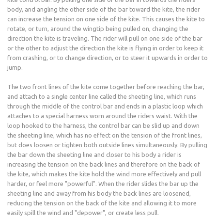
body, and angling the other side of the bar toward the kite, the rider
can increase the tension on one side of the kite. This causes the kite to
rotate, or turn, around the wingtip being pulled on, changing the
direction the kite is traveling. The rider will pull on one side of the bar
or the other to adjust the direction the kite is flying in order to keep it
from crashing, or to change direction, or to steer it upwards in order to
jump.
The two front lines of the kite come together before reaching the bar,
and attach to a single center line called the sheeting line, which runs
through the middle of the control bar and ends in a plastic loop which
attaches to a special harness worn around the riders waist. With the
loop hooked to the harness, the control bar can be slid up and down
the sheeting line, which has no effect on the tension of the front lines,
but does loosen or tighten both outside lines simultaneously. By pulling
the bar down the sheeting line and closer to his body a rider is
increasing the tension on the back lines and therefore on the back of
the kite, which makes the kite hold the wind more effectively and pull
harder, or feel more "powerful". When the rider slides the bar up the
sheeting line and away from his body the back lines are loosened,
reducing the tension on the back of the kite and allowing it to more
easily spill the wind and "depower", or create less pull.