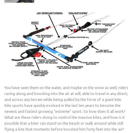
You have seen them on the water, and maybe on the snow as well; riders
racing along and boosting into the air at will, able to travel in any direct,
and across any terrain while being pulled by the force of a giant kite.
Kite sports have quickly evolved in the last ten years to become the
newest and fastest growing "extreme" sport. So how does it all work?
What are these riders doing to control the massive kites, and how is it
possible that a kiter can stand on the beach or walk around while still
flying a kite that moments before boosted him forty feet into the air?