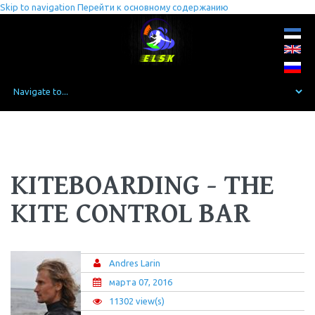
Skip to navigation
Перейти к основному содержанию
KITEBOARDING - THE
KITE CONTROL BAR
Andres Larin
марта 07, 2016
11302 view(s)