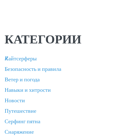
КАТЕГОРИИ
Kайтсерферы
Безопасность и правила
Ветер и погода
Навыки и хитрости
Новости
Путешествие
Серфинг пятна
Снаряжение