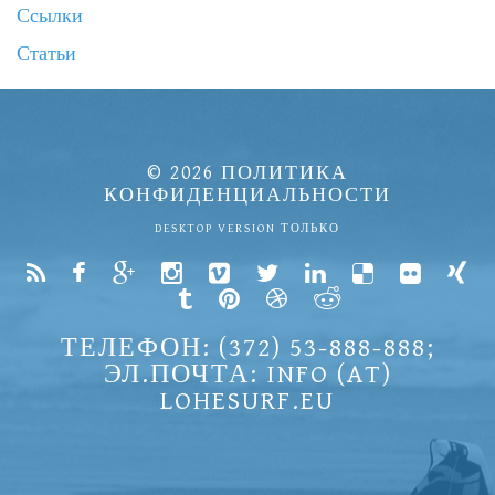
Ссылки
Статьи
© 2026
ПОЛИТИКА
КОНФИДЕНЦИАЛЬНОСТИ
DESKTOP VERSION ТОЛЬКО
ТЕЛЕФОН: (372) 53-888-888;
ЭЛ.ПОЧТА: INFO (AT)
LOHESURF.EU