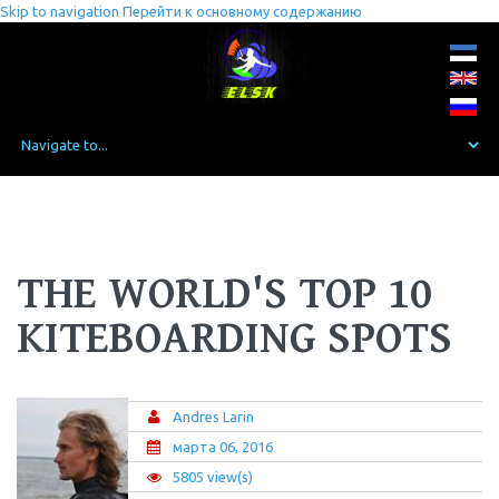
Skip to navigation
Перейти к основному содержанию
THE WORLD'S TOP 10
KITEBOARDING SPOTS
Andres Larin
марта 06, 2016
5805 view(s)