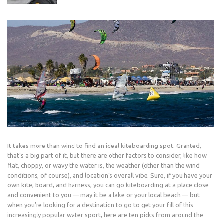
It takes more than wind to find an ideal kiteboarding spot. Granted,
that’s a big part of it, but there are other factors to consider, like how
flat, choppy, or wavy the water is, the weather (other than the wind
conditions, of course), and location’s overall vibe. Sure, if you have your
own kite, board, and harness, you can go kiteboarding at a place close
and convenient to you — may it be a lake or your local beach — but
when you’re looking for a destination to go to get your fill of this
increasingly popular water sport, here are ten picks from around the