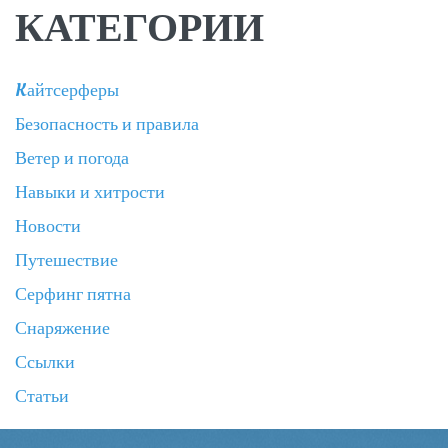
КАТЕГОРИИ
Kайтсерферы
Безопасность и правила
Ветер и погода
Навыки и хитрости
Новости
Путешествие
Серфинг пятна
Снаряжение
Ссылки
Статьи