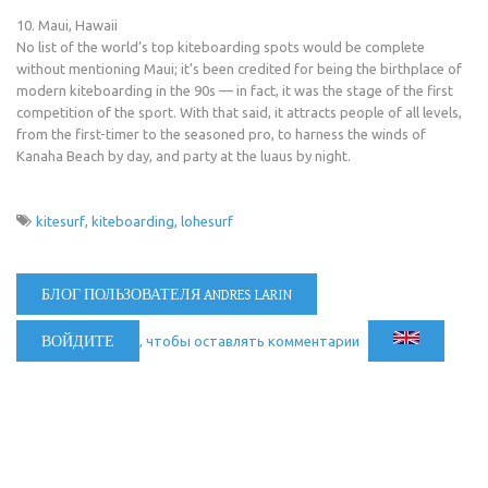
10. Maui, Hawaii
No list of the world’s top kiteboarding spots would be complete
without mentioning Maui; it’s been credited for being the birthplace of
modern kiteboarding in the 90s — in fact, it was the stage of the first
competition of the sport. With that said, it attracts people of all levels,
from the first-timer to the seasoned pro, to harness the winds of
Kanaha Beach by day, and party at the luaus by night.
kitesurf
kiteboarding
lohesurf
БЛОГ ПОЛЬЗОВАТЕЛЯ ANDRES LARIN
ВОЙДИТЕ
, чтобы оставлять комментарии