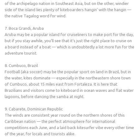
of the archipelago nation in Southeast Asia, but on the other, windier
side of the island lies plenty of kiteboarders hangin’ with the hangin —
the native Tagalog word for wind.
7. Boca Grandi, Aruba
Aruba may be a popular island for cruiseliners to make port for the day,
but if you stay awhile, you’ll see that it’s just the right place to cruise on
a board instead of a boat — which is undoubtedly a lot more fun for the
adventure tourist.
8. Cumbuco, Brazil
Football (aka soccer) may be the popular sport on land in Brazil, but in
the water, kites dominate — especially in the northeastern shore town
of Cumbuco, about 15 miles east from Fortaleza. It is here that
Brazilians and visitors come to kiteboard in ocean waves and flat water
lagoons, before dancing the samba at night.
9. Cabarete, Dominican Republic
The winds are consistent year round on the northern shores of this
Caribbean nation — the perfect atmosphere for international
competitions each June, and a laid back kitesurfer vibe every other time
of the year, for locals and tourists alike.