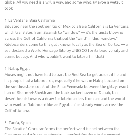
globe. All you need is a will, a way, and some wind. (Maybe a wetsuit
too):
1. La Ventana, Baja California
Situated near the southern tip of Mexico’s Baja California is La Ventana,
which translates from Spanish to “window” — it’s the gusts blowing
across the Gulf of California that put the “wind” in this “window.”
Kiteboarders come to this gulf, known locally as the Sea of Cortez — a
sea declared a World Heritage Site by UNESCO for its biodiversity and
scenic beauty. And who wouldn’t want to kitesurf in that?
2. Nabq, Egypt
Moses might not have had to part the Red Sea to get across if he and
his people had a kiteboards, especially if he was in Nabq. Located on
the southeastern coast of the Sinai Peninsula between the glitzy resort
hub of Sharm-el-Sheikh and the backpacker haven of Dahab, this
desert beach town is a draw for kiteboarders from around the world
who want to “kiteboard like an Egyptian” in steady winds across the
Gulf of Aqaba.
3. Tarifa, Spain
The Strait of Gibraltar forms the perfect wind tunnel between the
European and African continents — perfect for the wind-powered