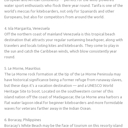
water sport enthusiasts who flock there year round. Tarifa is one of the
world’s meccas for kiteboarders, not only for Spaniards and other
Europeans, but also for competitors from around the world.
4. Isla Margarita, Venezuela
Off the northern coast of mainland Venezuela is this tropical beach
destination that attracts your regular suntanning beachgoer, along with
travelers and locals toting kites and kiteboards. They come to play in
the sun and catch the Caribbean winds, which blow consistently year
round.
5. Le Morne, Mauritius
The Le Morne rock formation at the tip of the Le Morne Peninsula may
have historical significance being a former refuge from runaway slaves,
but these days it’s a vacation destination — and a UNESCO World
Heritage Site to boot. Located on the southwestern corner of this
island nation off the coast of Madagascar, the Le Morne area harbors a
flat water lagoon ideal for beginner kiteboarders and more formidable
waves for veterans farther away in the Indian Ocean.
6. Boracay, Philippines
Boracay’s White Beach may be the face of tourism on this resorty island