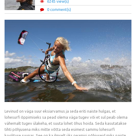
6245 view(s)
0 comment(s)
Levinud on väga suur eksiarvamus ja seda eriti naiste hulgas, et
lohesurfi õppimiseks sa pead olema väga tugev või et sul peab olema
vähemalt tugev ülakeha, et suuta lohet õhus hoida. Seda kasutatakse
tihti põhjusena miks mitte võtta seda esimest sammu lohesurfi
koolituse suunas. See on ka ilmselt üks peamisi põhjuseid miks naiste