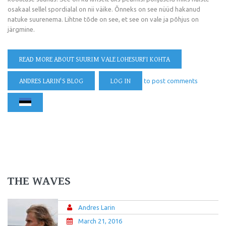
osakaal sellel spordialal on nii väike. Õnneks on see nüüd hakanud
natuke suurenema. Lihtne tõde on see, et see on vale ja põhjus on
järgmine.
READ MORE
ABOUT SUURIM VALE LOHESURFI KOHTA
ANDRES LARIN'S BLOG
LOG IN
to post comments
THE WAVES
Andres Larin
March 21, 2016