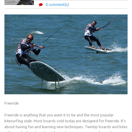
0 comment(s)
Freeride
Freeride is anything that you want it to be and the most popular
kitesurfing style. Most boards sold today are designed for freeride. It’s
about having fun and learning new techniques. Twintip boards and kites