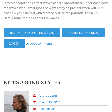
Different conditions affect waves and it’s important to understand how
the waves work, what types of waves may be present when you visit,
and how you can deal with them to reduce the potential for injury.
Here's some top tips about the waves:
READ MORE
ABOUT THE WAVES
ANDRES LARIN'S BLOG
LOG IN
to post comments
KITESURFING STYLES
Andres Larin
March 15, 2016
5505 view(s)