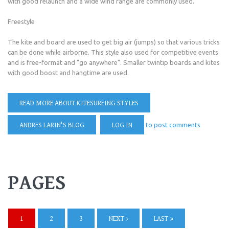
with good relaunch and a wide wind range are commonly used.
Freestyle
The kite and board are used to get big air (jumps) so that various tricks
can be done while airborne. This style also used for competitive events
and is free-format and "go anywhere". Smaller twintip boards and kites
with good boost and hangtime are used.
READ MORE
ABOUT KITESURFING STYLES
ANDRES LARIN'S BLOG
LOG IN
to post comments
PAGES
1
2
3
NEXT ›
LAST »