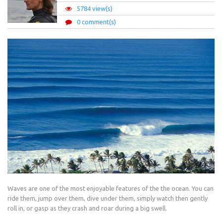
5784 view(s)
0 comment(s)
Waves are one of the most enjoyable features of the the ocean. You can
ride them, jump over them, dive under them, simply watch then gently
roll in, or gasp as they crash and roar during a big swell.