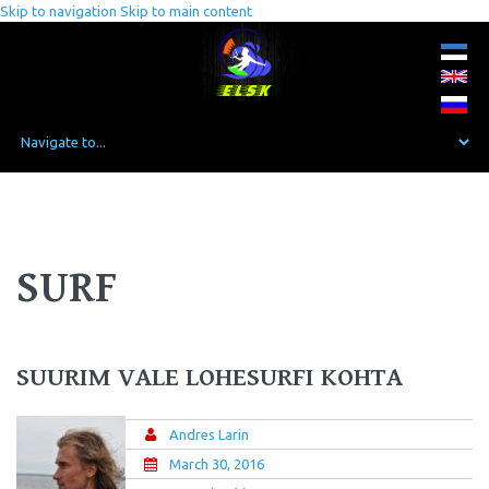
Skip to navigation
Skip to main content
SURF
SUURIM VALE LOHESURFI KOHTA
Andres Larin
March 30, 2016