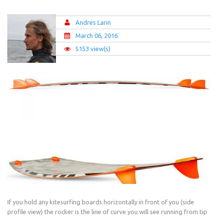
Andres Larin
March 06, 2016
5153 view(s)
If you hold any kitesurfing boards horizontally in front of you (side
profile view) the rocker is the line of curve you will see running from tip