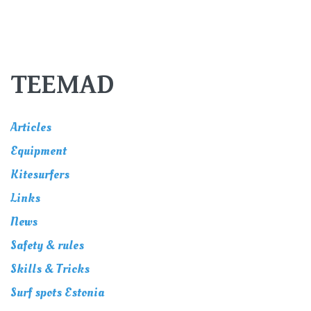
TEEMAD
Articles
Equipment
Kitesurfers
Links
News
Safety & rules
Skills & Tricks
Surf spots Estonia