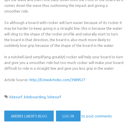
comes down the wave thus cushioning the impact and giving a
smoother ride.
So although a board with rocker will turn easier because of its rocker it
may be harder to keep going in a straight line, this is because the water
will cling to the shape of the rocker profile and naturally start to turn
the board in that direction, the board is also much more likely to
suddenly lose grip because of the shape of the board in the water.
In a nutshell (and simplifying greatly!) rocker will help your board to turn
and give you a smoother ride but too much rocker will make your board
difficult to ride in a straight line and give you less grip in the water.
Article Source:
http://EzineArticles.com/3989527
kitesurf
kiteboarding
lohesurf
ANDRES LARIN'S BLOG
LOG IN
to post comments