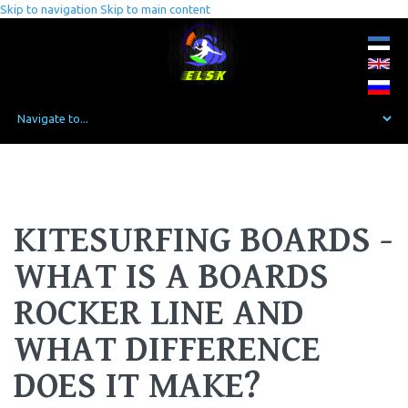
Skip to navigation
Skip to main content
KITESURFING BOARDS -
WHAT IS A BOARDS
ROCKER LINE AND
WHAT DIFFERENCE
DOES IT MAKE?