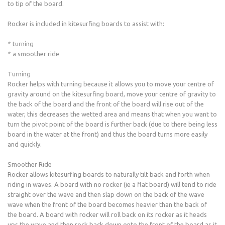
to tip of the board.
Rocker is included in kitesurfing boards to assist with:
* turning
* a smoother ride
Turning
Rocker helps with turning because it allows you to move your centre of
gravity around on the kitesurfing board, move your centre of gravity to
the back of the board and the front of the board will rise out of the
water, this decreases the wetted area and means that when you want to
turn the pivot point of the board is further back (due to there being less
board in the water at the front) and thus the board turns more easily
and quickly.
Smoother Ride
Rocker allows kitesurfing boards to naturally tilt back and forth when
riding in waves. A board with no rocker (ie a flat board) will tend to ride
straight over the wave and then slap down on the back of the wave
wave when the front of the board becomes heavier than the back of
the board. A board with rocker will roll back on its rocker as it heads
ups the wave and then rock back down onto the front of the board as it