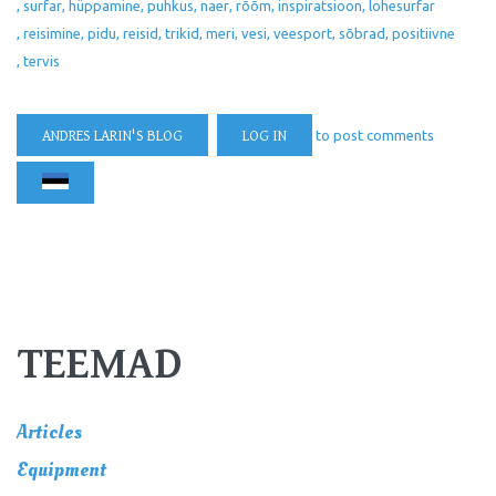
surfar
hüppamine
puhkus
naer
rõõm
inspiratsioon
lohesurfar
reisimine
pidu
reisid
trikid
meri
vesi
veesport
sõbrad
positiivne
tervis
ANDRES LARIN'S BLOG
LOG IN
to post comments
TEEMAD
Articles
Equipment