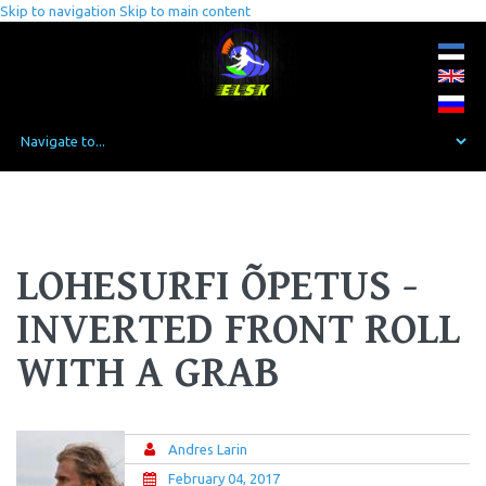
Skip to navigation
Skip to main content
LOHESURFI ÕPETUS -
INVERTED FRONT ROLL
WITH A GRAB
Andres Larin
February 04, 2017