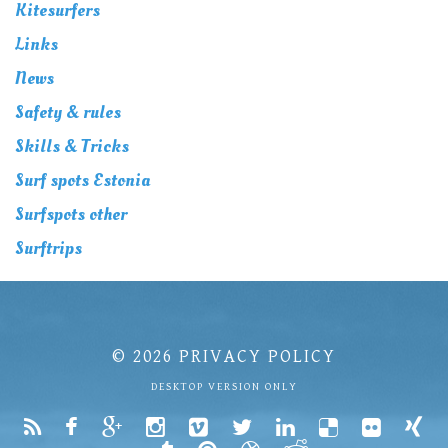
Kitesurfers
Links
News
Safety & rules
Skills & Tricks
Surf spots Estonia
Surfspots other
Surftrips
© 2026
PRIVACY POLICY
DESKTOP VERSION ONLY